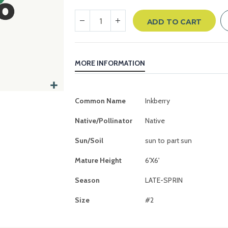
ADD TO CART
MORE INFORMATION
More
Common Name
Inkberry
Information
Native/Pollinator
Native
Sun/Soil
sun to part sun
Mature Height
6'X6'
Season
LATE-SPRIN
Size
#2