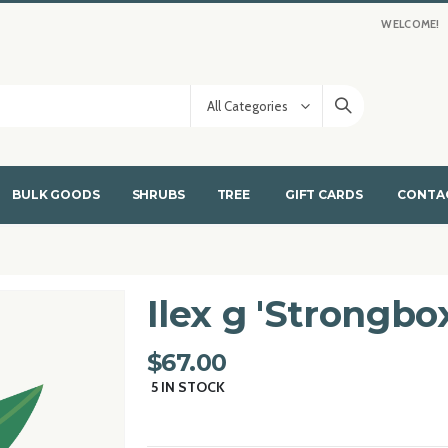
WELCOME!
BULK GOODS
SHRUBS
TREE
GIFT CARDS
CONTA
Ilex g 'Strongbo
$67.00
5
IN STOCK