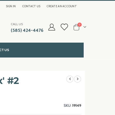
SIGN IN
CONTACT US
CREATE AN ACCOUNT
CALL US
items
0
(585) 424-4476
Cart
CT US
x' #2
SKU
19149