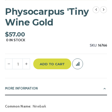
Skip
to
Physocarpus 'Tiny
the
beginning
Wine Gold
of
the
$57.00
images
gallery
0
IN STOCK
SKU
16766
ADD TO CART
MORE INFORMATION
More
Ninebark