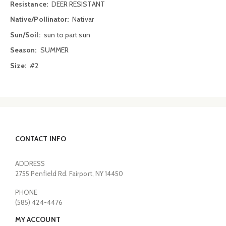
Information
DEER RESISTANT
Nativar
sun to part sun
SUMMER
#2
CONTACT INFO
ADDRESS
2755 Penfield Rd. Fairport, NY 14450
PHONE
(585) 424-4476
MY ACCOUNT