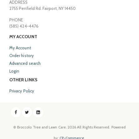
ADDRESS
2755 Penfield Rd. Fairport, NY 14450
PHONE
(585) 424-4476
MY ACCOUNT
My Account
Order history
Advanced search
Login
OTHER LINKS
Privacy Policy
© Broccolo Tree and Lawn Care.
2026
All Rights Reserved. Powered
by:
CP-Commerce
.