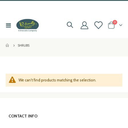
items
0
Toggle
Cart
e
Nav
e
SHRUBS
e
e
We can't find products matching the selection.
CONTACT INFO