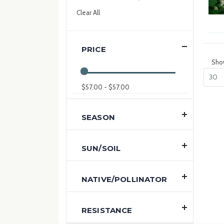
Item
This
Clear All
Item
PRICE
Sho
$57.00 - $57.00
SEASON
SUN/SOIL
NATIVE/POLLINATOR
RESISTANCE