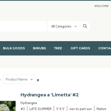
WELCOME!
BULK GOODS
SHRUBS
TREE
GIFT CARDS
CONTA
y
Set
Descending
Direction
Hydrangea a 'Limetta' #2
Hydrangea
#2
LATE SUMMER
5' X 5'
sun to part sun
Native