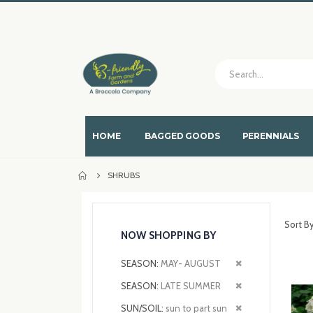
HOME
BAGGED GOODS
PERENNIALS
SHRUBS
Sort B
NOW SHOPPING BY
Remove
SEASON
MAY- AUGUST
This
Remove
SEASON
LATE SUMMER
Item
This
Remove
SUN/SOIL
sun to part sun