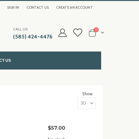
SIGN IN
CONTACT US
CREATE AN ACCOUNT
CALL US
items
0
(585) 424-4476
Cart
CT US
Show
$57.00