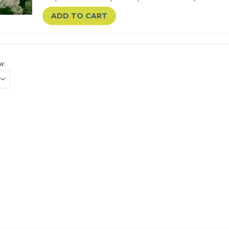
ADD TO CART
w