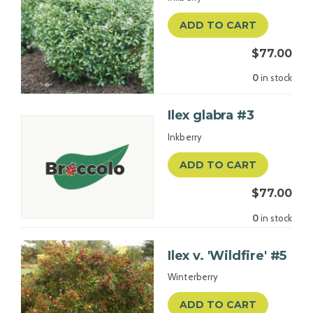
ADD TO CART
$77.00
0
in stock
Ilex glabra #3
Inkberry
ADD TO CART
$77.00
0
in stock
Ilex v. 'Wildfire' #5
Winterberry
ADD TO CART