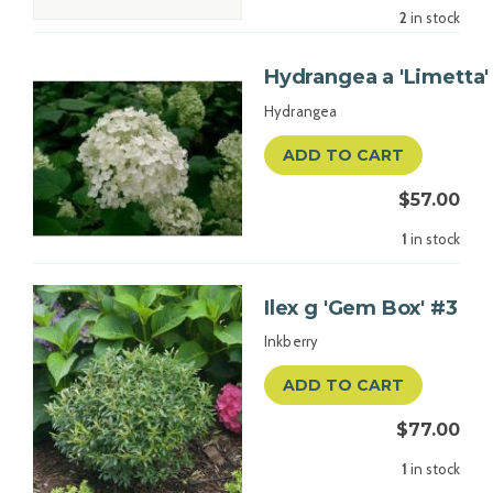
2
in stock
Hydrangea a 'Limetta'
Hydrangea
ADD TO CART
$57.00
1
in stock
Ilex g 'Gem Box' #3
Inkberry
ADD TO CART
$77.00
1
in stock