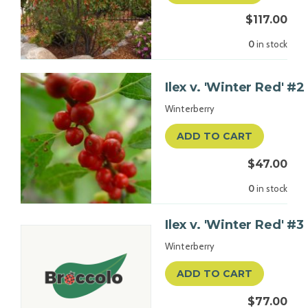
$117.00
0
in stock
Ilex v. 'Winter Red' #2
Winterberry
ADD TO CART
$47.00
0
in stock
Ilex v. 'Winter Red' #3
Winterberry
ADD TO CART
$77.00