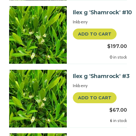
Ilex g 'Shamrock' #10
Inkberry
ADD TO CART
$197.00
0
in stock
Ilex g 'Shamrock' #3
Inkberry
ADD TO CART
$67.00
6
in stock