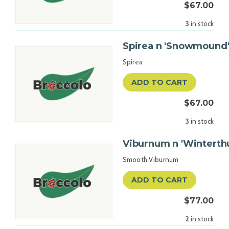
$67.00
3
in stock
Spirea n 'Snowmound'
Spirea
ADD TO CART
$67.00
3
in stock
Viburnum n 'Winterthu
Smooth Viburnum
ADD TO CART
$77.00
2
in stock