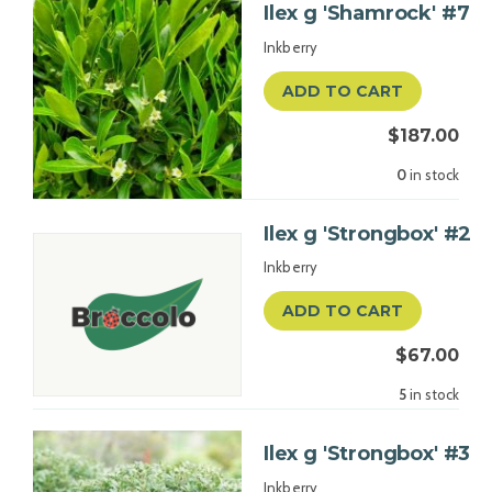
Ilex g 'Shamrock' #7
Inkberry
ADD TO CART
$187.00
0
in stock
Ilex g 'Strongbox' #2
Inkberry
ADD TO CART
$67.00
5
in stock
Ilex g 'Strongbox' #3
Inkberry