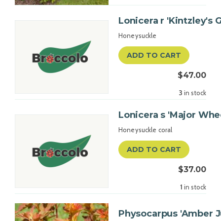
Lonicera r 'Kintzley's 
Honeysuckle
ADD TO CART
$47.00
3
in stock
Lonicera s 'Major Whe
Honeysuckle coral
ADD TO CART
$37.00
1
in stock
Physocarpus 'Amber Ju