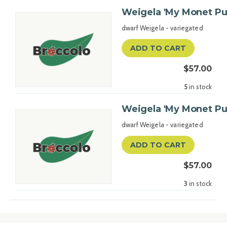
Weigela 'My Monet Pu
dwarf Weigela - variegated
ADD TO CART
$57.00
5
in stock
Weigela 'My Monet Pu
dwarf Weigela - variegated
ADD TO CART
$57.00
3
in stock