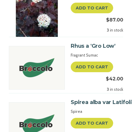
ADD TO CART
$87.00
3
in stock
Rhus a 'Gro Low'
Fragrant Sumac
ADD TO CART
$42.00
3
in stock
Spirea alba var Latifol
Spirea
ADD TO CART